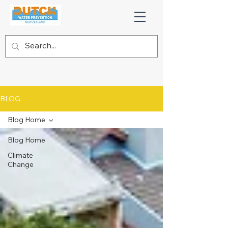
BLOG
Blog Home
Blog Home
Climate
Change