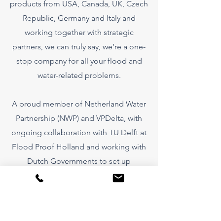
products from USA, Canada, UK, Czech
Republic, Germany and Italy and
working together with strategic
partners, we can truly say, we’re a one-
stop company for all your flood and
water-related problems.
A proud member of Netherland Water
Partnership (NWP) and VPDelta, with
ongoing collaboration with TU Delft at
Flood Proof Holland and working with
Dutch Governments to set up
showcases throughout the world we
want to help those in need . We have
the products, the knowledge and the
strategic affiliates to solve your flood