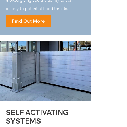
moved giving you the ability to act
quickly to potential flood threats.
Find Out More
SELF ACTIVATING
SYSTEMS