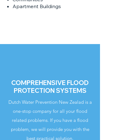
Apartment Buildings
COMPREHENSIVE FLOOD
PROTECTION SYSTEMS
Dutch Water Prevention New Zealad is a
one-stop company for all your flood
related problems. If you have a flood
problem, we will provide you with the
best practical solution.