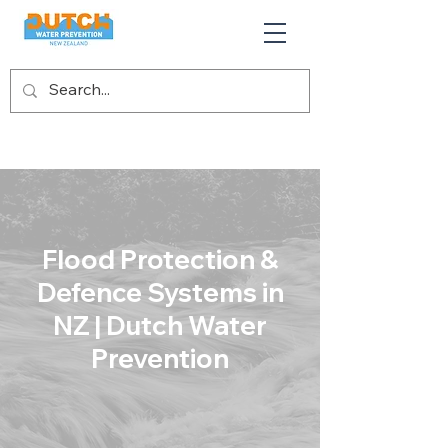
Flood Protection &
Defence Systems in
NZ | Dutch Water
Prevention