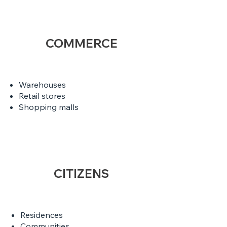
COMMERCE
Warehouses
Retail stores
Shopping malls
CITIZENS
Residences
Communities