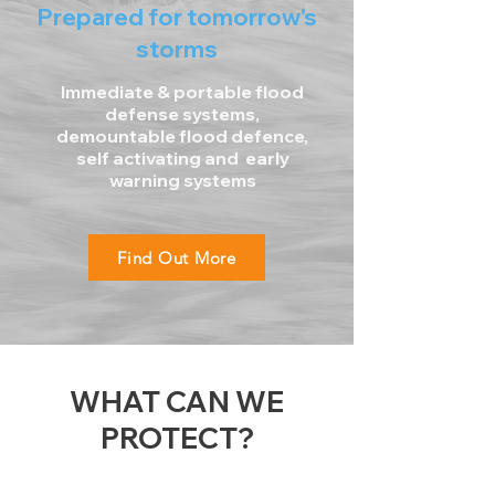
Prepared for tomorrow's
storms
Immediate & portable flood
defense systems,
demountable flood defence,
self activating and early
warning systems
Find Out More
WHAT CAN WE
PROTECT?