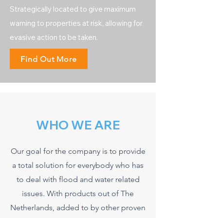
Strategically located to give maximum
warning to properties at risk, allowing for
evasive action to be taken.
Find Out More
WHO WE ARE
Our goal for the company is to provide
a total solution for everybody who has
to deal with flood and water related
issues. With products out of The
Netherlands, added to by other proven