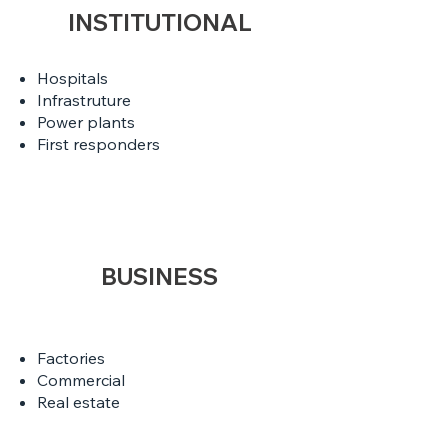
INSTITUTIONAL
Hospitals
Infrastruture
Power plants
First responders
BUSINESS
Factories
Commercial
Real estate