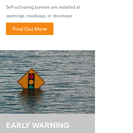
Self-activating barriers are installed at
openings, roadways, or doorways.
Find Out More
EARLY WARNING