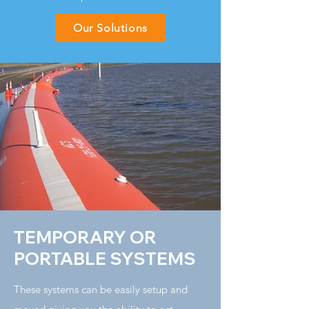
Our Solutions
TEMPORARY OR
PORTABLE SYSTEMS
These systems can be easily setup and